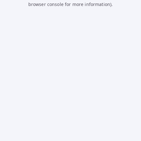
browser console for more information).