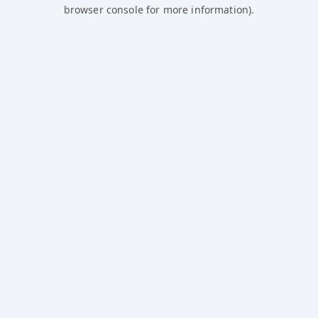
browser console for more information).