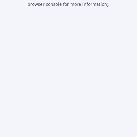
browser console for more information).