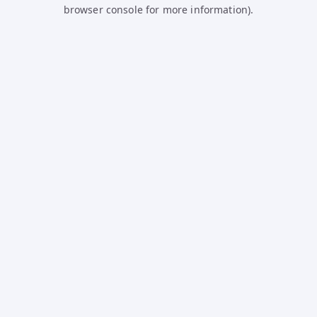
browser console for more information).