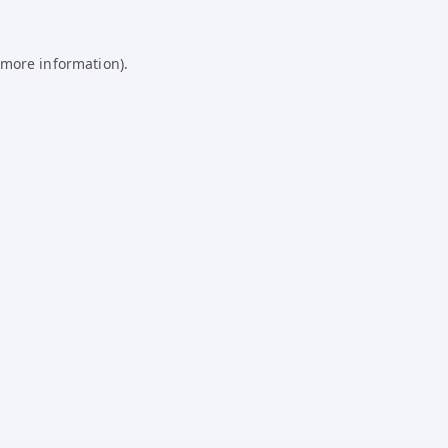
 more information).