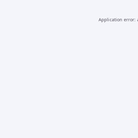
Application error: