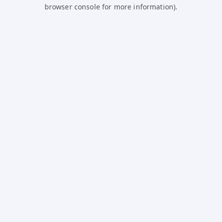
browser console for more information).