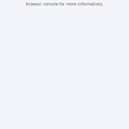
browser console for more information).