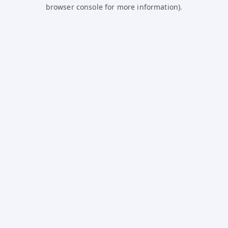
browser console for more information).