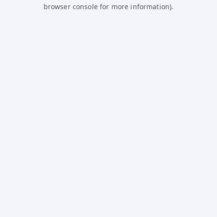
browser console for more information).