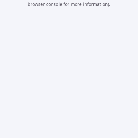
browser console for more information).