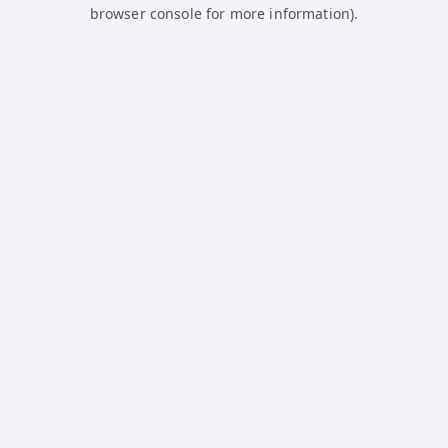
browser console for more information).