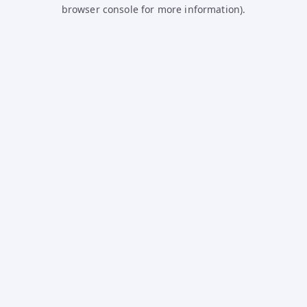
browser console for more information).