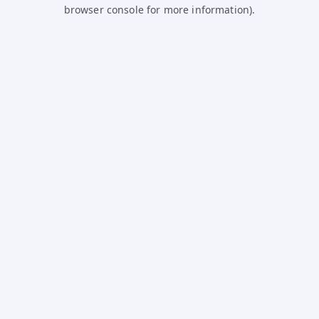
browser console for more information).