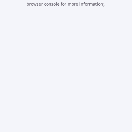
browser console for more information).