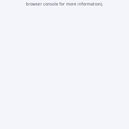
browser console for more information).