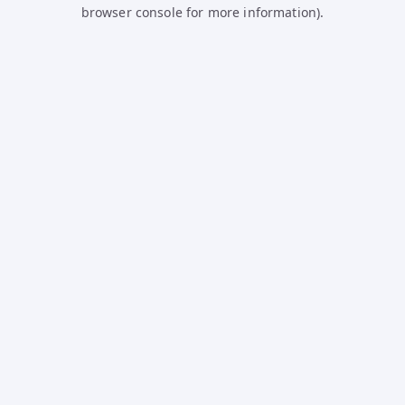
browser console for more information).