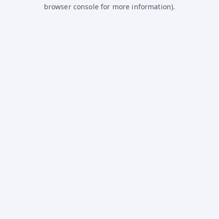
browser console for more information).