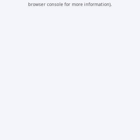
browser console for more information).