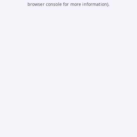
browser console for more information).