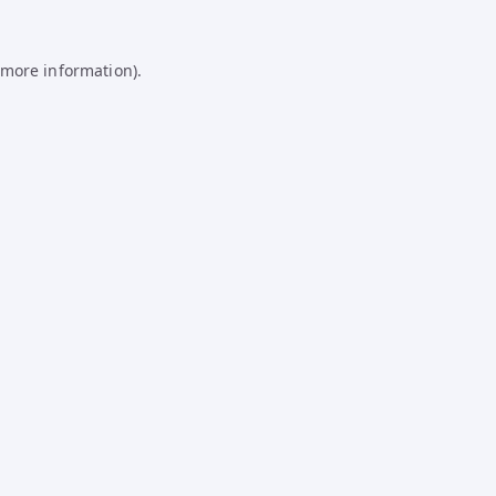
 more information).