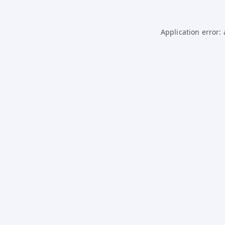
Application error: