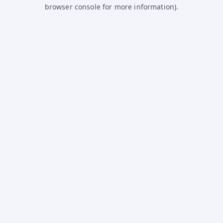
browser console for more information).