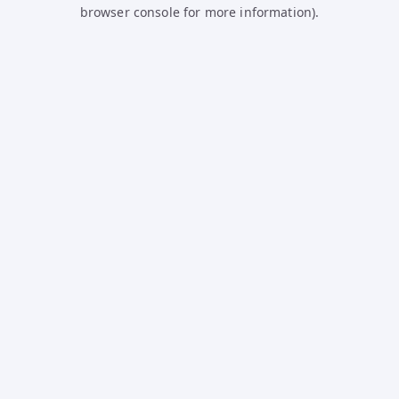
browser console for more information).