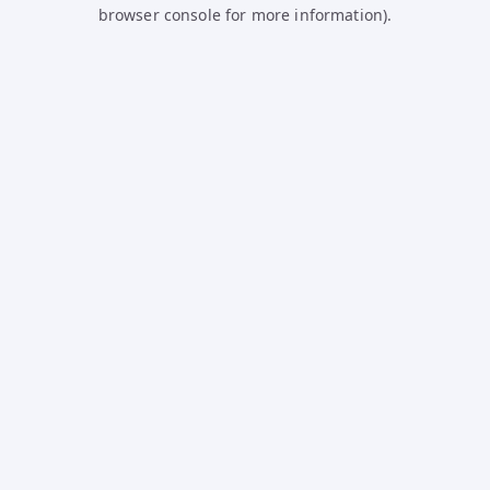
browser console for more information).