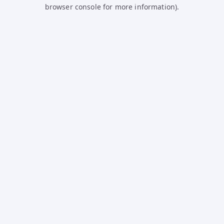
browser console for more information).