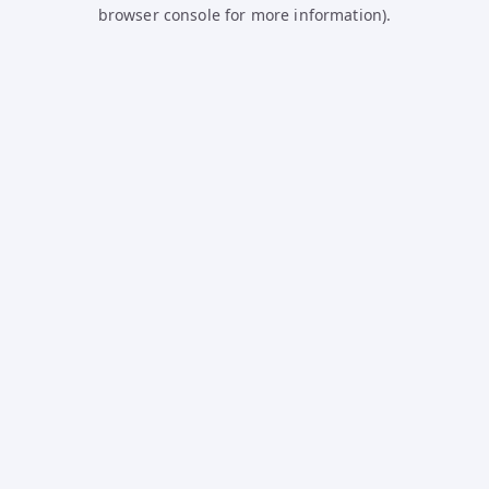
browser console for more information).