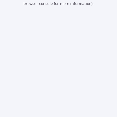
browser console for more information).