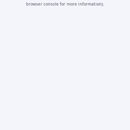
browser console for more information).