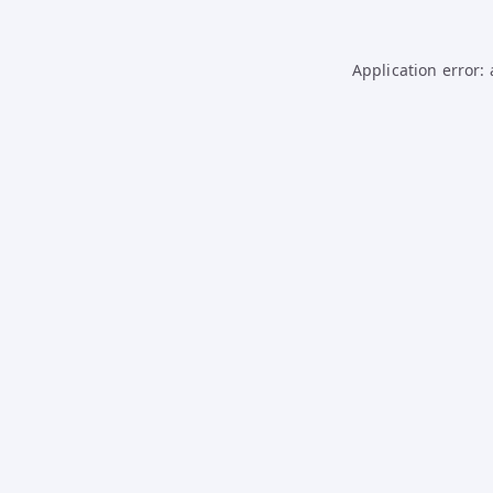
Application error: