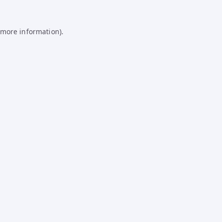
 more information).