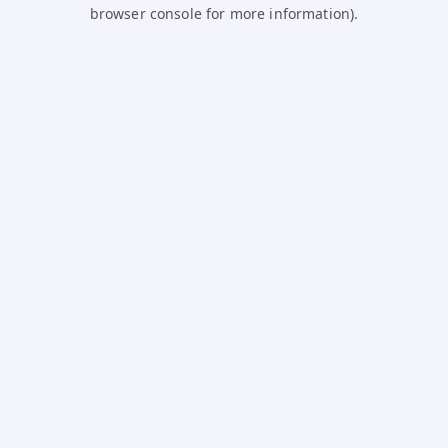
browser console for more information).