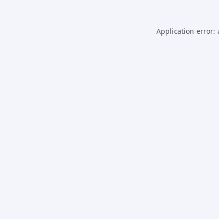
Application error: