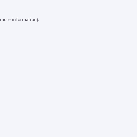
 more information).