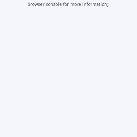
browser console for more information).