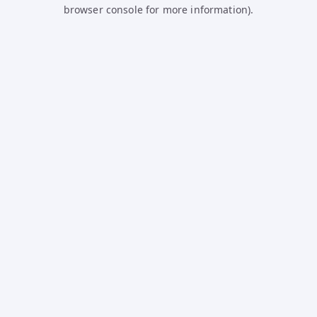
browser console for more information).