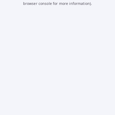
browser console for more information).