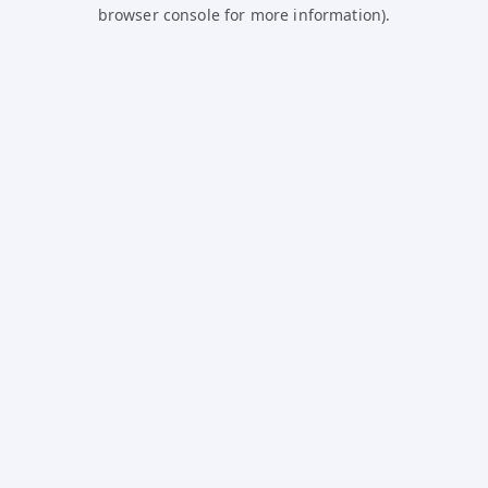
browser console for more information).