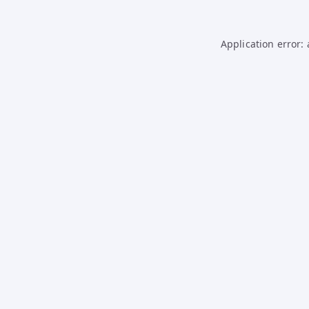
Application error: