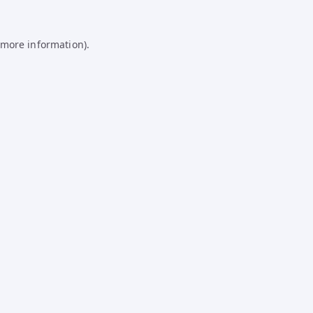
 more information).