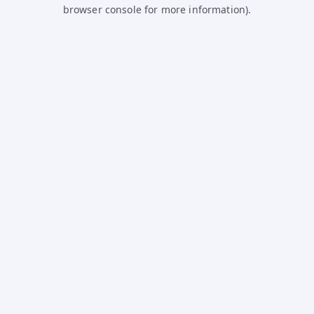
browser console for more information).