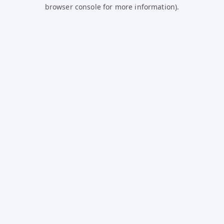
browser console for more information).