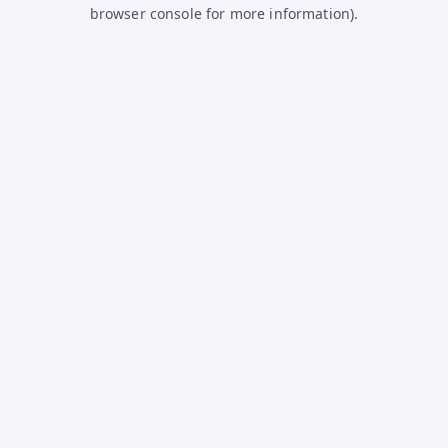
browser console for more information).