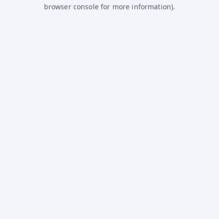
browser console for more information).