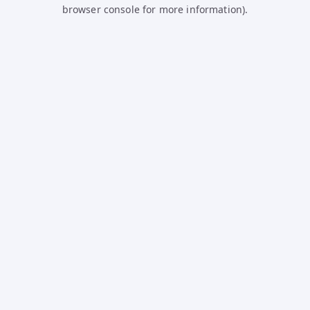
browser console for more information).