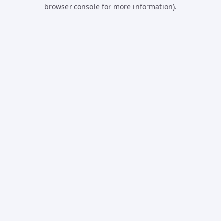
browser console for more information).