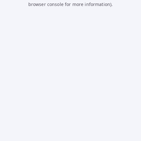
browser console for more information).