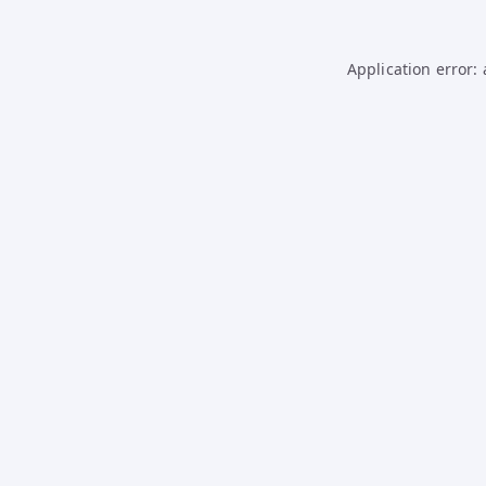
Application error: