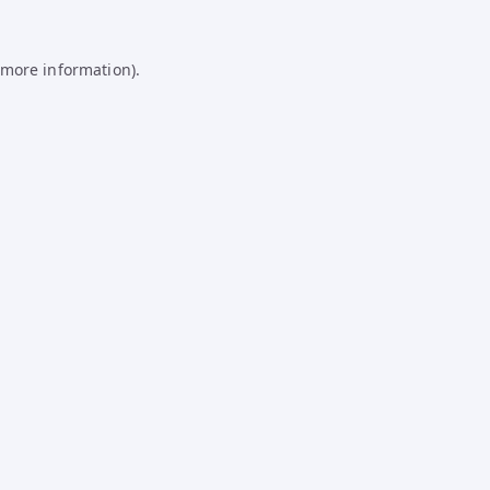
 more information).