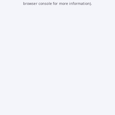
browser console for more information).