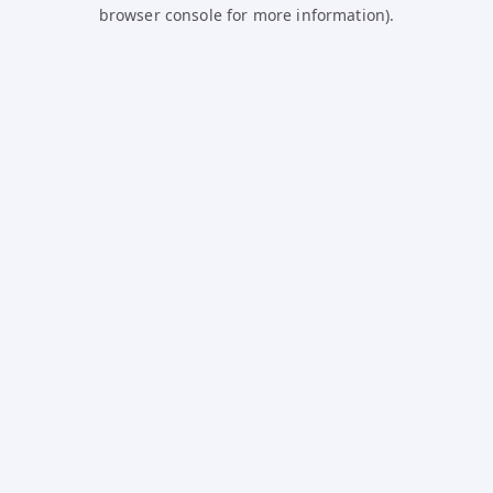
browser console for more information).