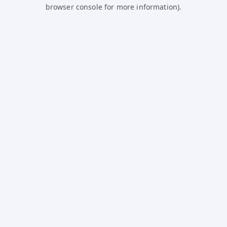
browser console for more information).