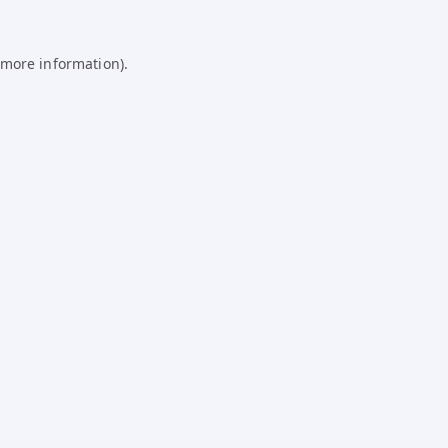
 more information).