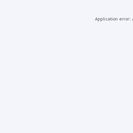
Application error: