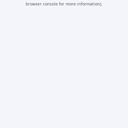
browser console for more information).