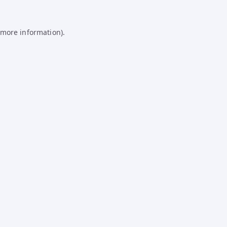
 more information).