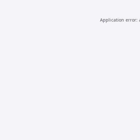
Application error: