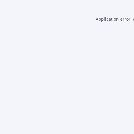
Application error: