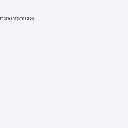
 more information).